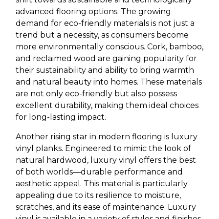
advanced flooring options. The growing
demand for eco-friendly materials is not just a
trend but a necessity, as consumers become
more environmentally conscious. Cork, bamboo,
and reclaimed wood are gaining popularity for
their sustainability and ability to bring warmth
and natural beauty into homes. These materials
are not only eco-friendly but also possess
excellent durability, making them ideal choices
for long-lasting impact.
Another rising star in modern flooring is luxury
vinyl planks. Engineered to mimic the look of
natural hardwood, luxury vinyl offers the best
of both worlds—durable performance and
aesthetic appeal. This material is particularly
appealing due to its resilience to moisture,
scratches, and its ease of maintenance. Luxury
vinyl is available in a variety of styles and finishes,