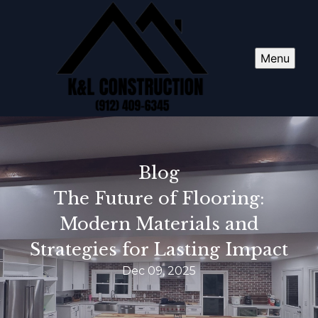
Menu
Blog
The Future of Flooring:
Modern Materials and
Strategies for Lasting Impact
Dec 09, 2025