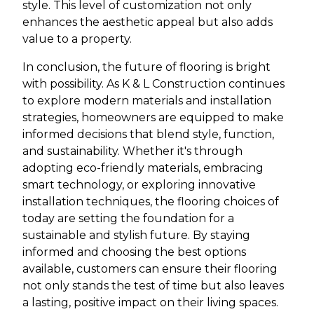
style. This level of customization not only
enhances the aesthetic appeal but also adds
value to a property.
In conclusion, the future of flooring is bright
with possibility. As K & L Construction continues
to explore modern materials and installation
strategies, homeowners are equipped to make
informed decisions that blend style, function,
and sustainability. Whether it's through
adopting eco-friendly materials, embracing
smart technology, or exploring innovative
installation techniques, the flooring choices of
today are setting the foundation for a
sustainable and stylish future. By staying
informed and choosing the best options
available, customers can ensure their flooring
not only stands the test of time but also leaves
a lasting, positive impact on their living spaces.