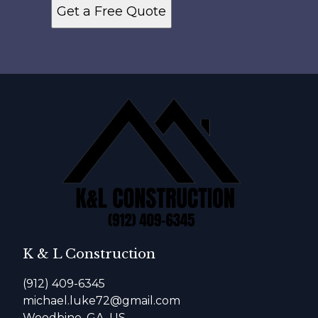
Get a Free Quote
K & L Construction
(912) 409-6345
michael.luke72@gmail.com
Woodbine, GA, US