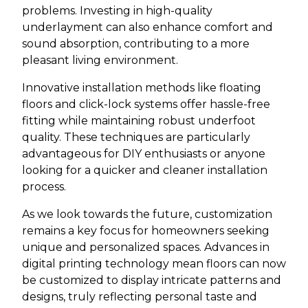
problems. Investing in high-quality
underlayment can also enhance comfort and
sound absorption, contributing to a more
pleasant living environment.
Innovative installation methods like floating
floors and click-lock systems offer hassle-free
fitting while maintaining robust underfoot
quality. These techniques are particularly
advantageous for DIY enthusiasts or anyone
looking for a quicker and cleaner installation
process.
As we look towards the future, customization
remains a key focus for homeowners seeking
unique and personalized spaces. Advances in
digital printing technology mean floors can now
be customized to display intricate patterns and
designs, truly reflecting personal taste and