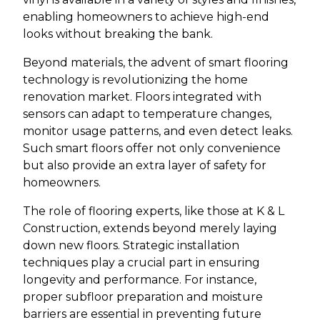
enabling homeowners to achieve high-end
looks without breaking the bank.
Beyond materials, the advent of smart flooring
technology is revolutionizing the home
renovation market. Floors integrated with
sensors can adapt to temperature changes,
monitor usage patterns, and even detect leaks.
Such smart floors offer not only convenience
but also provide an extra layer of safety for
homeowners.
The role of flooring experts, like those at K & L
Construction, extends beyond merely laying
down new floors. Strategic installation
techniques play a crucial part in ensuring
longevity and performance. For instance,
proper subfloor preparation and moisture
barriers are essential in preventing future