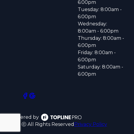
6:00pm
Tuesday: 8:00am -
6:00pm
Wednesday:
8:00am - 6:00pm
Thursday: 8:00am -
6:00pm
Friday: 8:00am -
6:00pm
Saturday: 8:00am -
6:00pm
Powered by
ⓒ All Rights Reserved
Privacy Policy