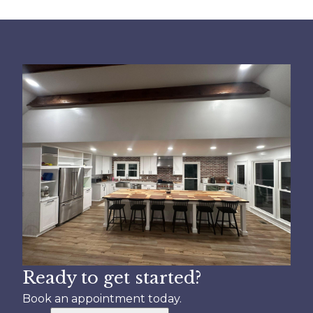
Ready to get started?
Book an appointment today.