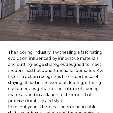
The flooring industry is witnessing a fascinating
evolution, influenced by innovative materials
and cutting-edge strategies designed to meet
modern aesthetic and functional demands. K &
L Construction recognizes the importance of
staying ahead in the world of flooring, offering
customers insights into the future of flooring
materials and installation techniques that
promise durability and style.
In recent years, there has been a noticeable
shift towards sustainable and technologically