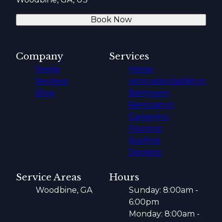
Book Now
Company
Services
Home
Home
Reviews
renovation/addition
Blog
Bathroom
Renovation
Carpentry
Flooring
Roofing
Decking
Service Areas
Hours
Woodbine, GA
Sunday: 8:00am -
6:00pm
Monday: 8:00am -