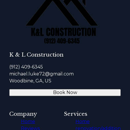
K & L Construction
(912) 409-6345
michael.luke72@gmail.com
Woodbine, GA, US
Book Now
Company
Services
Home
Home
Reviews
renovation/addition