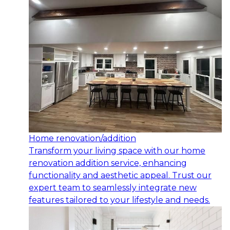
Home renovation/addition
Transform your living space with our home
renovation addition service, enhancing
functionality and aesthetic appeal. Trust our
expert team to seamlessly integrate new
features tailored to your lifestyle and needs.