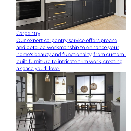
Carpentry
Our expert carpentry service offers precise
and detailed workmanship to enhance your
home's beauty and functionality, from custom-
built furniture to intricate trim work, creating
a space you'll love.