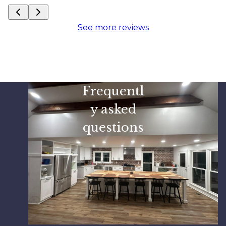
See more reviews
Frequentl
y asked
questions