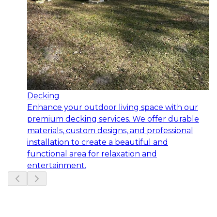
Decking
Enhance your outdoor living space with our
premium decking services. We offer durable
materials, custom designs, and professional
installation to create a beautiful and
functional area for relaxation and
entertainment.
Slide
1
of
6