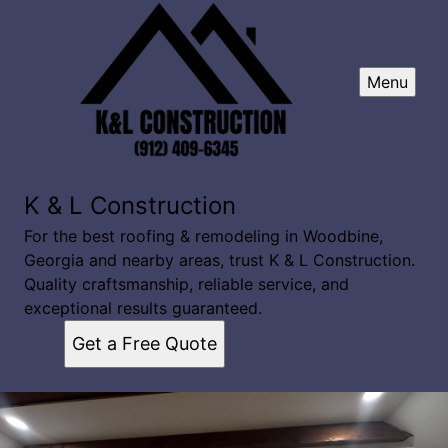
Menu
K & L Construction
For the best roofing & remodeling in Woodbine,
Georgia and nearby areas, trust K & L Construction.
Quality craftsmanship, reliable service, and
exceptional results guaranteed.
Get a Free Quote