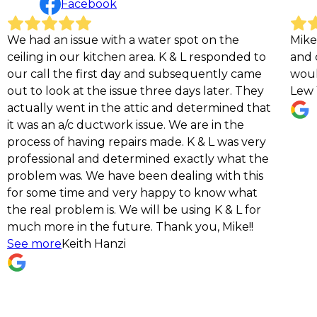
Facebook
ue with a water spot on the
Mike and his crew we
 kitchen area. K & L responded to
and courteous. The
first day and subsequently came
would definitely r
 the issue three days later. They
Lew Yo
 in the attic and determined that
ductwork issue. We are in the
ving repairs made. K & L was very
and determined exactly what the
We have been dealing with this
e and very happy to know what
em is. We will be using K & L for
the future. Thank you, Mike!!
th Hanzi