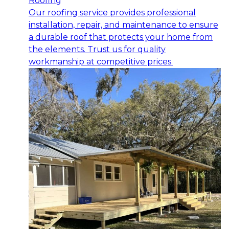
Roofing
Our roofing service provides professional
installation, repair, and maintenance to ensure
a durable roof that protects your home from
the elements. Trust us for quality
workmanship at competitive prices.