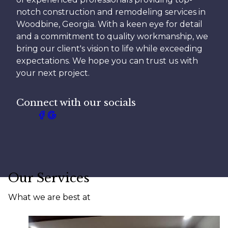
notch construction and remodeling services in
Woodbine, Georgia. With a keen eye for detail
and a commitment to quality workmanship, we
bring our client's vision to life while exceeding
expectations. We hope you can trust us with
your next project.
Connect with our socials
Our Services
What we are best at