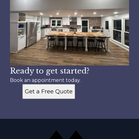
Ready to get started?
Book an appointment today.
Get a Free Quote