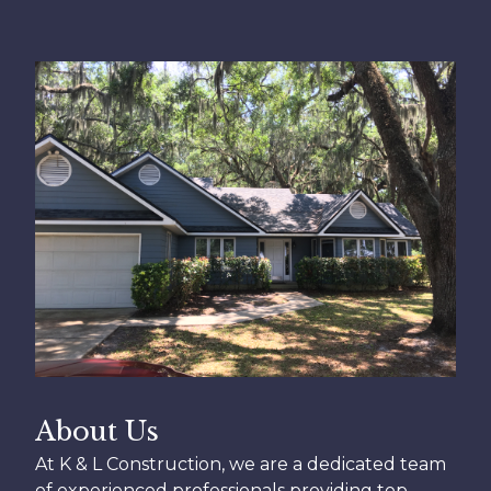
About Us
At K & L Construction, we are a dedicated team
of experienced professionals providing top-