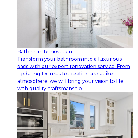
Bathroom Renovation
Transform your bathroom into a luxurious
oasis with our expert renovation service. From
updating fixtures to creating a spa-like
atmosphere, we will bring your vision to life
with quality craftsmanship.