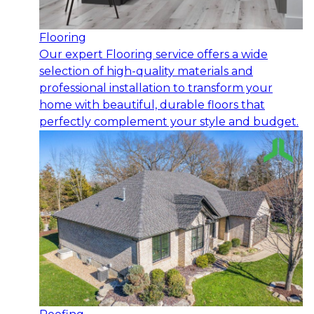
Flooring
Our expert Flooring service offers a wide
selection of high-quality materials and
professional installation to transform your
home with beautiful, durable floors that
perfectly complement your style and budget.