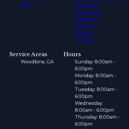
Blog
Bathroom
Renovation
Carpentry
Flooring
Roofing
Decking
Service Areas
Hours
Woodbine, GA
Sunday: 8:00am -
6:00pm
Monday: 8:00am -
6:00pm
Tuesday: 8:00am -
6:00pm
Wednesday:
8:00am - 6:00pm
Thursday: 8:00am -
6:00pm