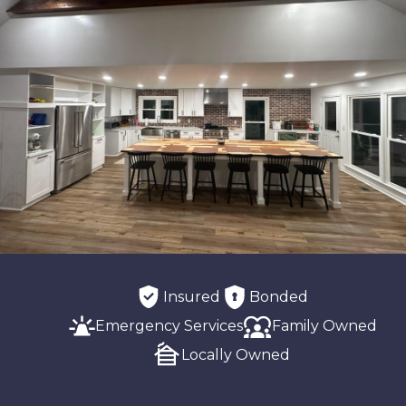
Insured
Bonded
Emergency Services
Family Owned
Locally Owned