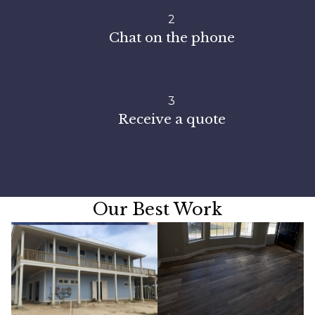
2
Chat on the phone
3
Receive a quote
Our Best Work