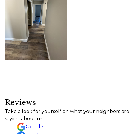
Reviews
Take a look for yourself on what your neighbors are
saying about us.
Google