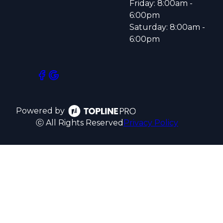
Friday: 8:00am -
6:00pm
Saturday: 8:00am -
6:00pm
Powered by
ⓒ All Rights Reserved
Privacy Policy