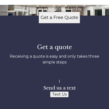
Ready to get started?
Book an appointment today.
Get a Free Quote
Get a quote
Receiving a quote is easy and only takes three
simple steps
1
Send us a text
Text Us