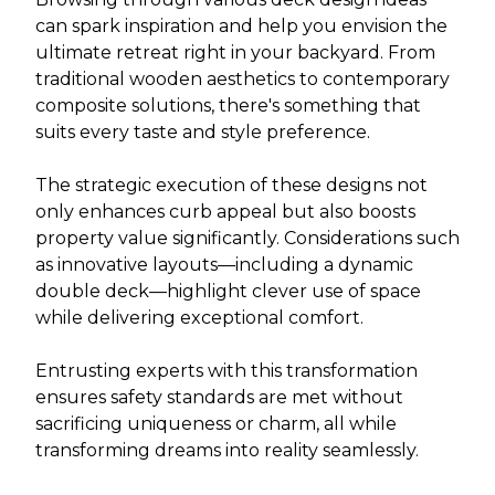
can spark inspiration and help you envision the
ultimate retreat right in your backyard. From
traditional wooden aesthetics to contemporary
composite solutions, there's something that
suits every taste and style preference.
The strategic execution of these designs not
only enhances curb appeal but also boosts
property value significantly. Considerations such
as innovative layouts—including a dynamic
double deck—highlight clever use of space
while delivering exceptional comfort.
Entrusting experts with this transformation
ensures safety standards are met without
sacrificing uniqueness or charm, all while
transforming dreams into reality seamlessly.