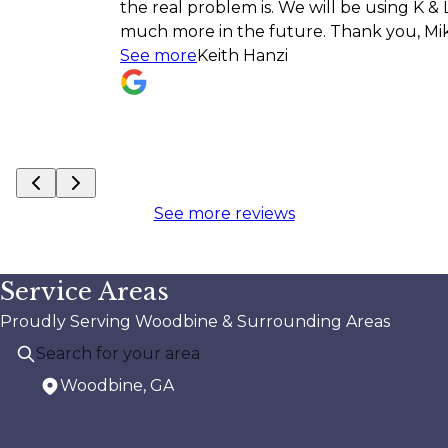
the real problem is. We will be using K & L for
much more in the future. Thank you, Mike!!
See more
Keith Hanzi
See more reviews
Service Areas
Proudly Serving Woodbine & Surrounding Areas
Woodbine, GA
Areas We Serve
Woodbine, GA