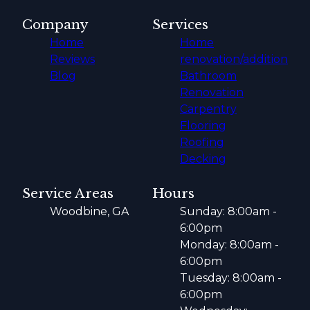
Company
Services
Home
Home
Reviews
renovation/addition
Blog
Bathroom
Renovation
Carpentry
Flooring
Roofing
Decking
Service Areas
Hours
Woodbine, GA
Sunday: 8:00am -
6:00pm
Monday: 8:00am -
6:00pm
Tuesday: 8:00am -
6:00pm