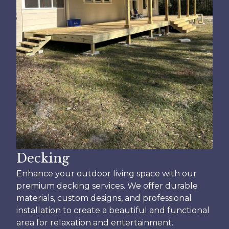
Decking
Enhance your outdoor living space with our
premium decking services. We offer durable
materials, custom designs, and professional
installation to create a beautiful and functional
area for relaxation and entertainment.