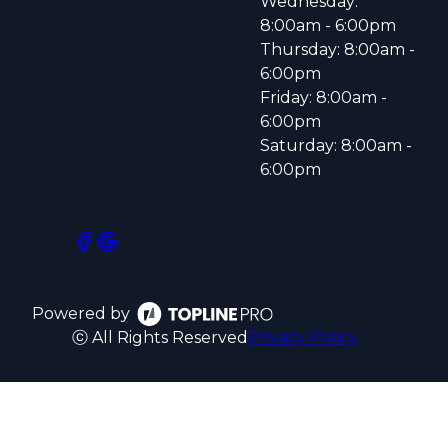
Wednesday:
8:00am - 6:00pm
Thursday: 8:00am -
6:00pm
Friday: 8:00am -
6:00pm
Saturday: 8:00am -
6:00pm
Powered by
ⓒ All Rights Reserved
Privacy Policy