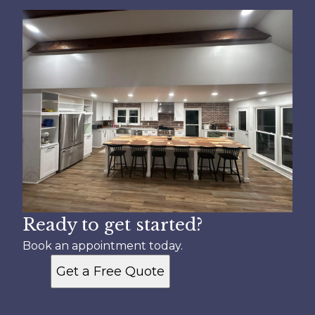
Ready to get started?
Book an appointment today.
Get a Free Quote