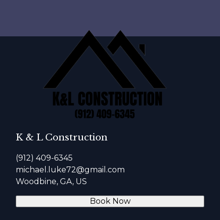
K & L Construction
(912) 409-6345
michael.luke72@gmail.com
Woodbine, GA, US
Book Now