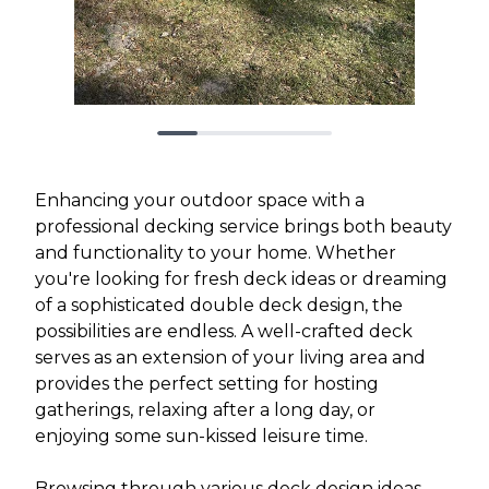
Enhancing your outdoor space with a
professional decking service brings both beauty
and functionality to your home. Whether
you're looking for fresh deck ideas or dreaming
of a sophisticated double deck design, the
possibilities are endless. A well-crafted deck
serves as an extension of your living area and
provides the perfect setting for hosting
gatherings, relaxing after a long day, or
enjoying some sun-kissed leisure time.
Browsing through various deck design ideas