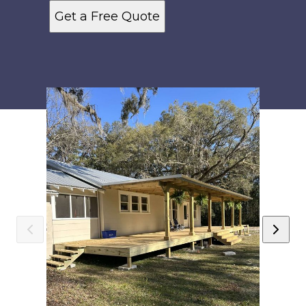
Get a Free Quote