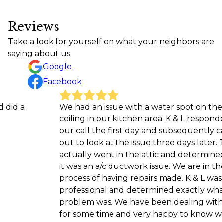
Reviews
Take a look for yourself on what your neighbors are
saying about us.
Google
Facebook
We had an issue with a water spot on the
M
ceiling in our kitchen area. K & L responded to
a
our call the first day and subsequently came
w
out to look at the issue three days later. They
L
actually went in the attic and determined that
it was an a/c ductwork issue. We are in the
process of having repairs made. K & L was very
professional and determined exactly what the
problem was. We have been dealing with this
for some time and very happy to know what