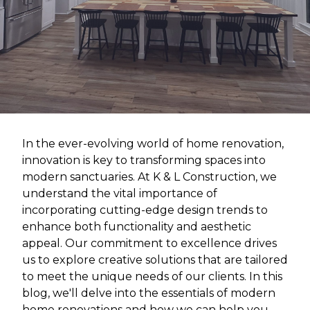
In the ever-evolving world of home renovation,
innovation is key to transforming spaces into
modern sanctuaries. At K & L Construction, we
understand the vital importance of
incorporating cutting-edge design trends to
enhance both functionality and aesthetic
appeal. Our commitment to excellence drives
us to explore creative solutions that are tailored
to meet the unique needs of our clients. In this
blog, we'll delve into the essentials of modern
home renovations and how we can help you