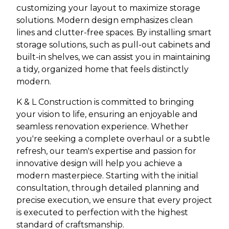
customizing your layout to maximize storage
solutions. Modern design emphasizes clean
lines and clutter-free spaces. By installing smart
storage solutions, such as pull-out cabinets and
built-in shelves, we can assist you in maintaining
a tidy, organized home that feels distinctly
modern.
K & L Construction is committed to bringing
your vision to life, ensuring an enjoyable and
seamless renovation experience. Whether
you're seeking a complete overhaul or a subtle
refresh, our team's expertise and passion for
innovative design will help you achieve a
modern masterpiece. Starting with the initial
consultation, through detailed planning and
precise execution, we ensure that every project
is executed to perfection with the highest
standard of craftsmanship.