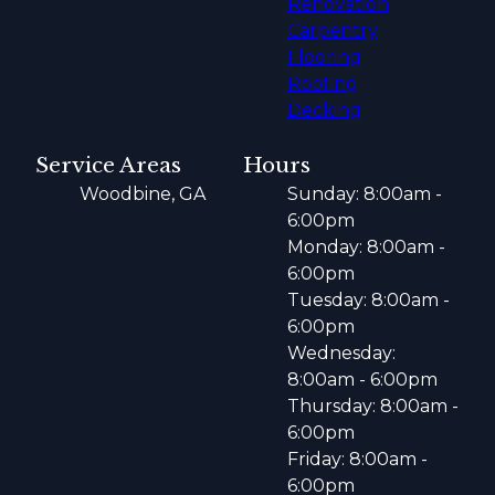
Renovation
Carpentry
Flooring
Roofing
Decking
Service Areas
Hours
Woodbine, GA
Sunday: 8:00am -
6:00pm
Monday: 8:00am -
6:00pm
Tuesday: 8:00am -
6:00pm
Wednesday:
8:00am - 6:00pm
Thursday: 8:00am -
6:00pm
Friday: 8:00am -
6:00pm