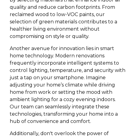
quality and reduce carbon footprints. From
reclaimed wood to low-VOC paints, our
selection of green materials contributes to a
healthier living environment without
compromising on style or quality.
Another avenue for innovation lies in smart
home technology. Modern renovations
frequently incorporate intelligent systems to
control lighting, temperature, and security with
just a tap on your smartphone. Imagine
adjusting your home’s climate while driving
home from work or setting the mood with
ambient lighting for a cozy evening indoors.
Our team can seamlessly integrate these
technologies, transforming your home into a
hub of convenience and comfort.
Additionally, don't overlook the power of