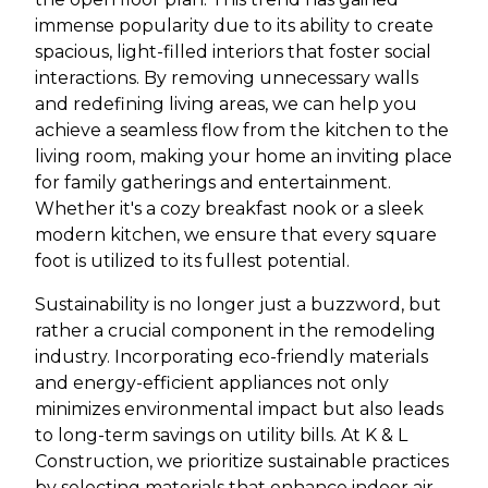
immense popularity due to its ability to create
spacious, light-filled interiors that foster social
interactions. By removing unnecessary walls
and redefining living areas, we can help you
achieve a seamless flow from the kitchen to the
living room, making your home an inviting place
for family gatherings and entertainment.
Whether it's a cozy breakfast nook or a sleek
modern kitchen, we ensure that every square
foot is utilized to its fullest potential.
Sustainability is no longer just a buzzword, but
rather a crucial component in the remodeling
industry. Incorporating eco-friendly materials
and energy-efficient appliances not only
minimizes environmental impact but also leads
to long-term savings on utility bills. At K & L
Construction, we prioritize sustainable practices
by selecting materials that enhance indoor air