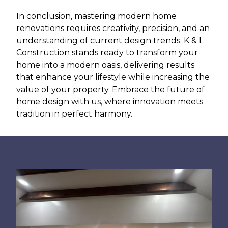
In conclusion, mastering modern home
renovations requires creativity, precision, and an
understanding of current design trends. K & L
Construction stands ready to transform your
home into a modern oasis, delivering results
that enhance your lifestyle while increasing the
value of your property. Embrace the future of
home design with us, where innovation meets
tradition in perfect harmony.