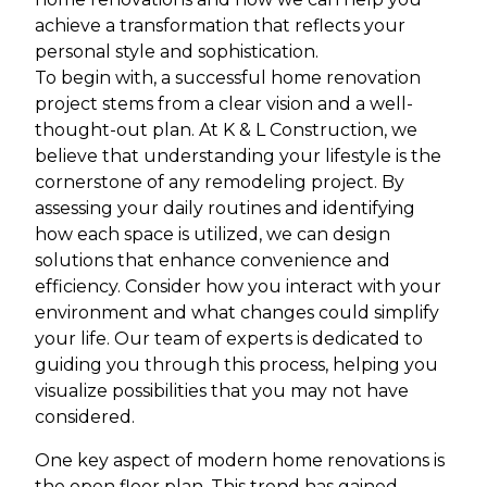
achieve a transformation that reflects your
personal style and sophistication.
To begin with, a successful home renovation
project stems from a clear vision and a well-
thought-out plan. At K & L Construction, we
believe that understanding your lifestyle is the
cornerstone of any remodeling project. By
assessing your daily routines and identifying
how each space is utilized, we can design
solutions that enhance convenience and
efficiency. Consider how you interact with your
environment and what changes could simplify
your life. Our team of experts is dedicated to
guiding you through this process, helping you
visualize possibilities that you may not have
considered.
One key aspect of modern home renovations is
the open floor plan. This trend has gained