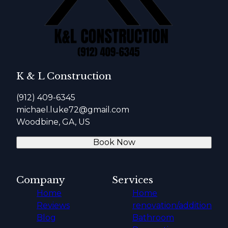
K & L Construction
(912) 409-6345
michael.luke72@gmail.com
Woodbine, GA, US
Book Now
Company
Services
Home
Home
Reviews
renovation/addition
Blog
Bathroom