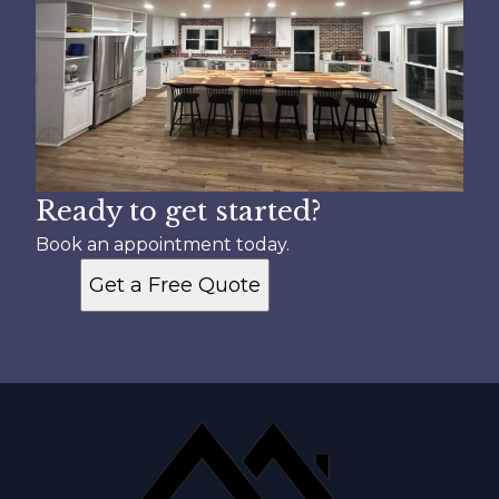
Ready to get started?
Book an appointment today.
Get a Free Quote