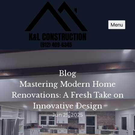
Menu
Blog
Mastering Modern Home
Renovations: A Fresh Take on
Innovative Design
Jun 25, 2025