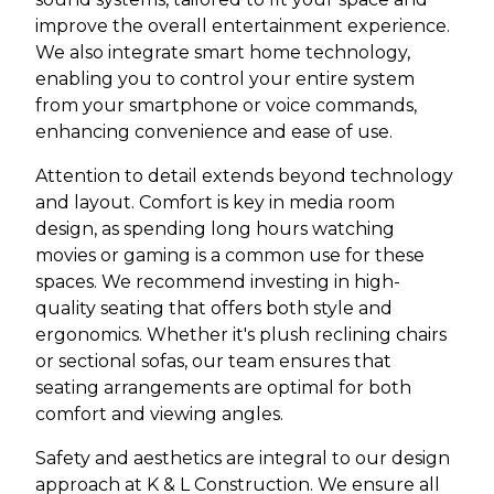
improve the overall entertainment experience.
We also integrate smart home technology,
enabling you to control your entire system
from your smartphone or voice commands,
enhancing convenience and ease of use.
Attention to detail extends beyond technology
and layout. Comfort is key in media room
design, as spending long hours watching
movies or gaming is a common use for these
spaces. We recommend investing in high-
quality seating that offers both style and
ergonomics. Whether it's plush reclining chairs
or sectional sofas, our team ensures that
seating arrangements are optimal for both
comfort and viewing angles.
Safety and aesthetics are integral to our design
approach at K & L Construction. We ensure all