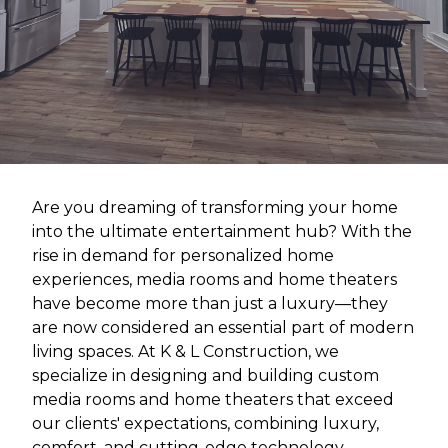
Are you dreaming of transforming your home
into the ultimate entertainment hub? With the
rise in demand for personalized home
experiences, media rooms and home theaters
have become more than just a luxury—they
are now considered an essential part of modern
living spaces. At K & L Construction, we
specialize in designing and building custom
media rooms and home theaters that exceed
our clients' expectations, combining luxury,
comfort, and cutting-edge technology.