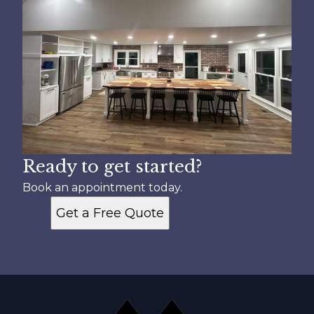
Ready to get started?
Book an appointment today.
Get a Free Quote