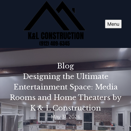
Menu
Blog
Designing the Ultimate
Entertainment Space: Media
Rooms and Home Theaters by
K & L Construction
May 31, 2026