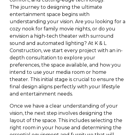
The journey to designing the ultimate
entertainment space begins with
understanding your vision. Are you looking for a
cozy nook for family movie nights, or do you
envision a high-tech theater with surround
sound and automated lighting? At K & L
Construction, we start every project with an in-
depth consultation to explore your
preferences, the space available, and how you
intend to use your media room or home
theater. This initial stage is crucial to ensure the
final design aligns perfectly with your lifestyle
and entertainment needs.
Once we have a clear understanding of your
vision, the next step involves designing the
layout of the space. This includes selecting the
right room in your house and determining the
essential equipment and furniture that will