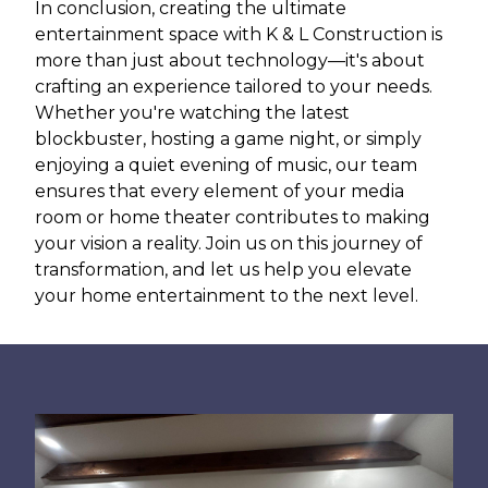
In conclusion, creating the ultimate
entertainment space with K & L Construction is
more than just about technology—it's about
crafting an experience tailored to your needs.
Whether you're watching the latest
blockbuster, hosting a game night, or simply
enjoying a quiet evening of music, our team
ensures that every element of your media
room or home theater contributes to making
your vision a reality. Join us on this journey of
transformation, and let us help you elevate
your home entertainment to the next level.