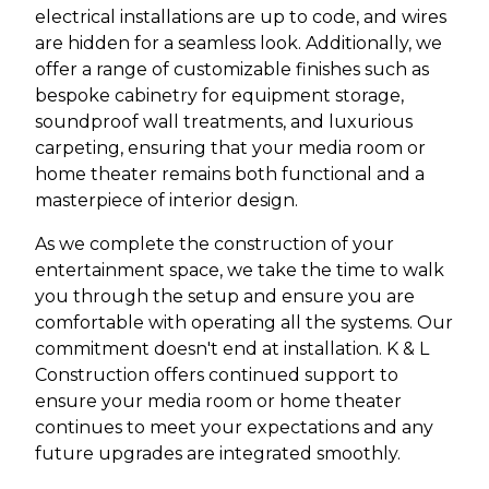
electrical installations are up to code, and wires
are hidden for a seamless look. Additionally, we
offer a range of customizable finishes such as
bespoke cabinetry for equipment storage,
soundproof wall treatments, and luxurious
carpeting, ensuring that your media room or
home theater remains both functional and a
masterpiece of interior design.
As we complete the construction of your
entertainment space, we take the time to walk
you through the setup and ensure you are
comfortable with operating all the systems. Our
commitment doesn't end at installation. K & L
Construction offers continued support to
ensure your media room or home theater
continues to meet your expectations and any
future upgrades are integrated smoothly.