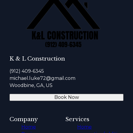
K & L Construction
(912) 409-6345
michael.luke72@gmail.com
Woodbine, GA, US
Book Now
Company
Services
Home
Home