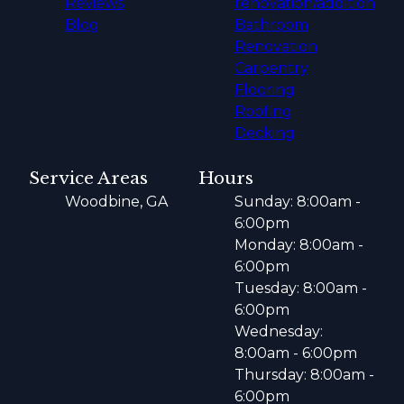
Reviews
renovation/addition
Blog
Bathroom
Renovation
Carpentry
Flooring
Roofing
Decking
Service Areas
Hours
Woodbine, GA
Sunday: 8:00am -
6:00pm
Monday: 8:00am -
6:00pm
Tuesday: 8:00am -
6:00pm
Wednesday:
8:00am - 6:00pm
Thursday: 8:00am -
6:00pm