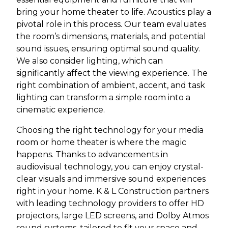
bring your home theater to life. Acoustics play a
pivotal role in this process. Our team evaluates
the room’s dimensions, materials, and potential
sound issues, ensuring optimal sound quality.
We also consider lighting, which can
significantly affect the viewing experience. The
right combination of ambient, accent, and task
lighting can transform a simple room into a
cinematic experience.
Choosing the right technology for your media
room or home theater is where the magic
happens. Thanks to advancements in
audiovisual technology, you can enjoy crystal-
clear visuals and immersive sound experiences
right in your home. K & L Construction partners
with leading technology providers to offer HD
projectors, large LED screens, and Dolby Atmos
sound systems, tailored to fit your space and